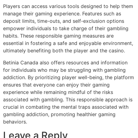
Players can access various tools designed to help them
manage their gaming experience. Features such as
deposit limits, time-outs, and self-exclusion options
empower individuals to take charge of their gambling
habits. These responsible gaming measures are
essential in fostering a safe and enjoyable environment,
ultimately benefiting both the player and the casino.
Betinia Canada also offers resources and information
for individuals who may be struggling with gambling
addiction. By prioritizing player well-being, the platform
ensures that everyone can enjoy their gaming
experience while remaining mindful of the risks
associated with gambling. This responsible approach is
crucial in combating the mental traps associated with
gambling addiction, promoting healthier gaming
behaviors.
Leave a Reply