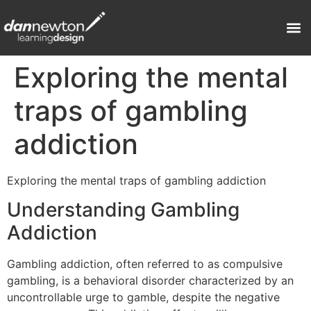
Exploring the mental
traps of gambling
addiction
Exploring the mental traps of gambling addiction
Understanding Gambling
Addiction
Gambling addiction, often referred to as compulsive
gambling, is a behavioral disorder characterized by an
uncontrollable urge to gamble, despite the negative