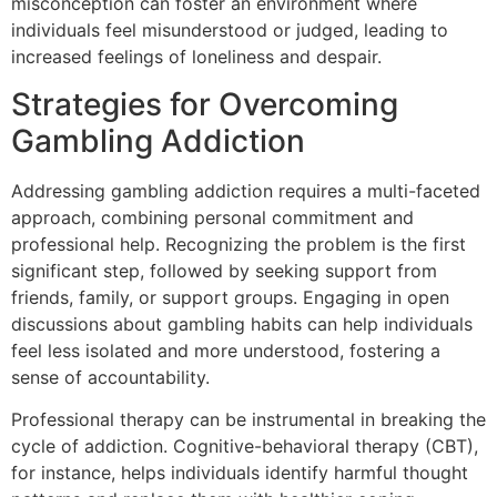
misconception can foster an environment where
individuals feel misunderstood or judged, leading to
increased feelings of loneliness and despair.
Strategies for Overcoming
Gambling Addiction
Addressing gambling addiction requires a multi-faceted
approach, combining personal commitment and
professional help. Recognizing the problem is the first
significant step, followed by seeking support from
friends, family, or support groups. Engaging in open
discussions about gambling habits can help individuals
feel less isolated and more understood, fostering a
sense of accountability.
Professional therapy can be instrumental in breaking the
cycle of addiction. Cognitive-behavioral therapy (CBT),
for instance, helps individuals identify harmful thought