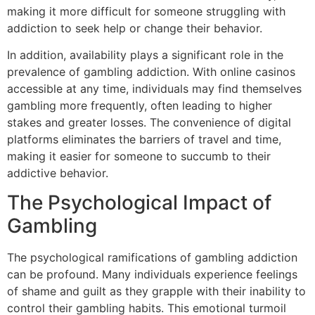
making it more difficult for someone struggling with
addiction to seek help or change their behavior.
In addition, availability plays a significant role in the
prevalence of gambling addiction. With online casinos
accessible at any time, individuals may find themselves
gambling more frequently, often leading to higher
stakes and greater losses. The convenience of digital
platforms eliminates the barriers of travel and time,
making it easier for someone to succumb to their
addictive behavior.
The Psychological Impact of
Gambling
The psychological ramifications of gambling addiction
can be profound. Many individuals experience feelings
of shame and guilt as they grapple with their inability to
control their gambling habits. This emotional turmoil