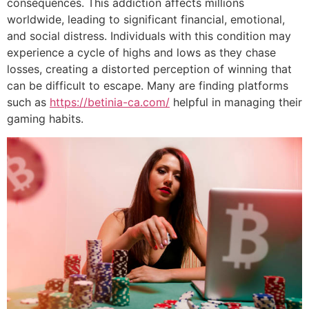
consequences. This addiction affects millions
worldwide, leading to significant financial, emotional,
and social distress. Individuals with this condition may
experience a cycle of highs and lows as they chase
losses, creating a distorted perception of winning that
can be difficult to escape. Many are finding platforms
such as
https://betinia-ca.com/
helpful in managing their
gaming habits.