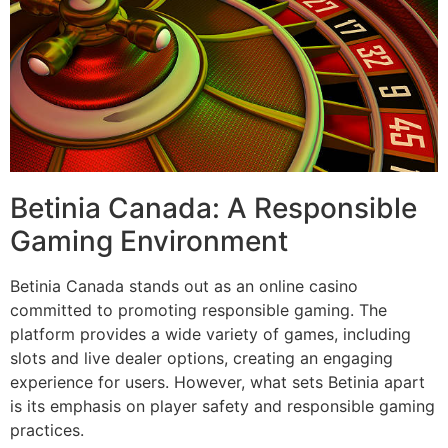
Betinia Canada: A Responsible
Gaming Environment
Betinia Canada stands out as an online casino
committed to promoting responsible gaming. The
platform provides a wide variety of games, including
slots and live dealer options, creating an engaging
experience for users. However, what sets Betinia apart
is its emphasis on player safety and responsible gaming
practices.