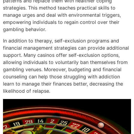
patterns and replace them with healthier coping
strategies. This method teaches practical skills to
manage urges and deal with environmental triggers,
empowering individuals to regain control over their
gambling behavior.
In addition to therapy, self-exclusion programs and
financial management strategies can provide additional
support. Many casinos offer self-exclusion options,
allowing individuals to voluntarily ban themselves from
gambling venues. Moreover, budgeting and financial
counseling can help those struggling with addiction
learn to manage their finances better, decreasing the
likelihood of relapse.