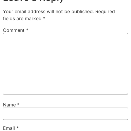
Your email address will not be published.
Required
fields are marked
*
Comment
*
Name
*
Email
*