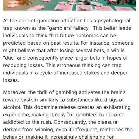
At the core of gambling addiction lies a psychological
trap known as the “gamblers’ fallacy.” This belief leads
individuals to think that future outcomes can be
predicted based on past results. For instance, someone
might believe that after losing several bets, a win is
“due” and consequently place larger bets in hopes of
recouping losses. This erroneous thinking can trap
individuals in a cycle of increased stakes and deeper
losses.
Moreover, the thrill of gambling activates the brain’s
reward system similarly to substances like drugs or
alcohol. This dopamine release creates an exhilarating
experience, making it easy for gamblers to become
addicted to the rush. Consequently, the pleasure
derived from winning, even if infrequent, reinforces the
behavior, making it increasingly challenging for