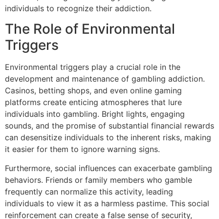
individuals to recognize their addiction.
The Role of Environmental
Triggers
Environmental triggers play a crucial role in the
development and maintenance of gambling addiction.
Casinos, betting shops, and even online gaming
platforms create enticing atmospheres that lure
individuals into gambling. Bright lights, engaging
sounds, and the promise of substantial financial rewards
can desensitize individuals to the inherent risks, making
it easier for them to ignore warning signs.
Furthermore, social influences can exacerbate gambling
behaviors. Friends or family members who gamble
frequently can normalize this activity, leading
individuals to view it as a harmless pastime. This social
reinforcement can create a false sense of security,