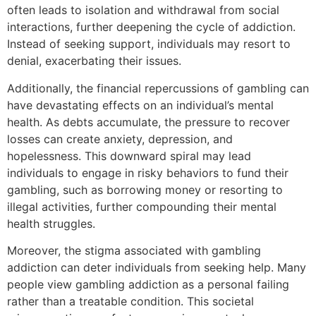
often leads to isolation and withdrawal from social
interactions, further deepening the cycle of addiction.
Instead of seeking support, individuals may resort to
denial, exacerbating their issues.
Additionally, the financial repercussions of gambling can
have devastating effects on an individual’s mental
health. As debts accumulate, the pressure to recover
losses can create anxiety, depression, and
hopelessness. This downward spiral may lead
individuals to engage in risky behaviors to fund their
gambling, such as borrowing money or resorting to
illegal activities, further compounding their mental
health struggles.
Moreover, the stigma associated with gambling
addiction can deter individuals from seeking help. Many
people view gambling addiction as a personal failing
rather than a treatable condition. This societal