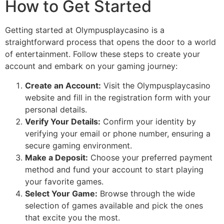
How to Get Started
Getting started at Olympusplaycasino is a
straightforward process that opens the door to a world
of entertainment. Follow these steps to create your
account and embark on your gaming journey:
Create an Account:
Visit the Olympusplaycasino
website and fill in the registration form with your
personal details.
Verify Your Details:
Confirm your identity by
verifying your email or phone number, ensuring a
secure gaming environment.
Make a Deposit:
Choose your preferred payment
method and fund your account to start playing
your favorite games.
Select Your Game:
Browse through the wide
selection of games available and pick the ones
that excite you the most.