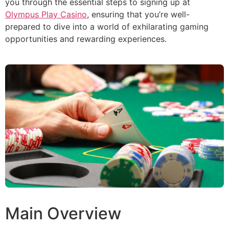
you through the essential steps to signing up at
Olympus Play Casino
, ensuring that you’re well-
prepared to dive into a world of exhilarating gaming
opportunities and rewarding experiences.
Main Overview