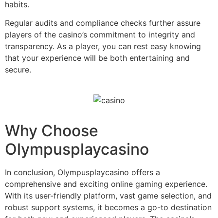
habits.
Regular audits and compliance checks further assure
players of the casino’s commitment to integrity and
transparency. As a player, you can rest easy knowing
that your experience will be both entertaining and
secure.
Why Choose
Olympusplaycasino
In conclusion, Olympusplaycasino offers a
comprehensive and exciting online gaming experience.
With its user-friendly platform, vast game selection, and
robust support systems, it becomes a go-to destination