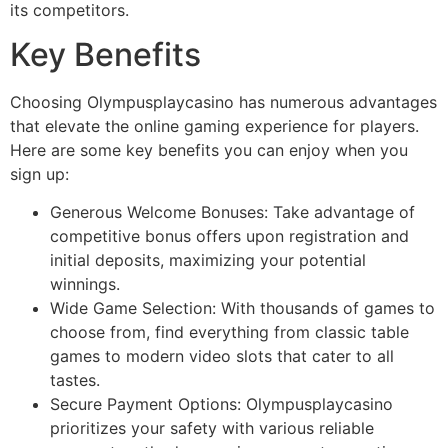
its competitors.
Key Benefits
Choosing Olympusplaycasino has numerous advantages
that elevate the online gaming experience for players.
Here are some key benefits you can enjoy when you
sign up:
Generous Welcome Bonuses: Take advantage of
competitive bonus offers upon registration and
initial deposits, maximizing your potential
winnings.
Wide Game Selection: With thousands of games to
choose from, find everything from classic table
games to modern video slots that cater to all
tastes.
Secure Payment Options: Olympusplaycasino
prioritizes your safety with various reliable