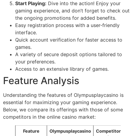
Start Playing:
Dive into the action! Enjoy your
gaming experience, and don’t forget to check out
the ongoing promotions for added benefits.
Easy registration process with a user-friendly
interface.
Quick account verification for faster access to
games.
A variety of secure deposit options tailored to
your preferences.
Access to an extensive library of games.
Feature Analysis
Understanding the features of Olympusplaycasino is
essential for maximizing your gaming experience.
Below, we compare its offerings with those of some
competitors in the online casino market:
Feature
Olympusplaycasino
Competitor
Comp