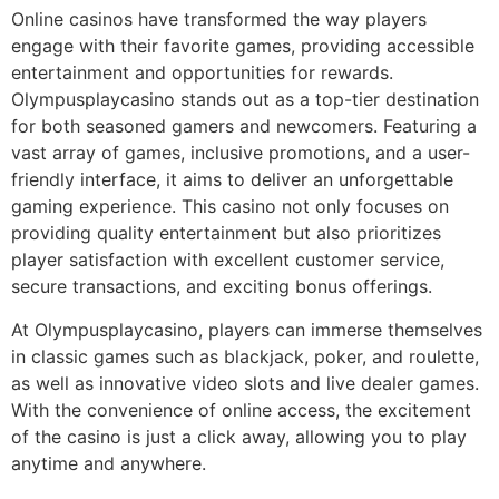
Online casinos have transformed the way players
engage with their favorite games, providing accessible
entertainment and opportunities for rewards.
Olympusplaycasino stands out as a top-tier destination
for both seasoned gamers and newcomers. Featuring a
vast array of games, inclusive promotions, and a user-
friendly interface, it aims to deliver an unforgettable
gaming experience. This casino not only focuses on
providing quality entertainment but also prioritizes
player satisfaction with excellent customer service,
secure transactions, and exciting bonus offerings.
At Olympusplaycasino, players can immerse themselves
in classic games such as blackjack, poker, and roulette,
as well as innovative video slots and live dealer games.
With the convenience of online access, the excitement
of the casino is just a click away, allowing you to play
anytime and anywhere.