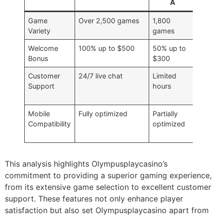
A
Game
Over 2,500 games
1,800
2,20
Variety
games
gam
Welcome
100% up to $500
50% up to
75% 
Bonus
$300
$40
Customer
24/7 live chat
Limited
Stan
Support
hours
emai
supp
Mobile
Fully optimized
Partially
Limi
Compatibility
optimized
gami
opti
This analysis highlights Olympusplaycasino’s
commitment to providing a superior gaming experience,
from its extensive game selection to excellent customer
support. These features not only enhance player
satisfaction but also set Olympusplaycasino apart from