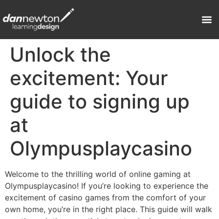
Unlock the
excitement: Your
guide to signing up
at
Olympusplaycasino
Welcome to the thrilling world of online gaming at
Olympusplaycasino! If you’re looking to experience the
excitement of casino games from the comfort of your
own home, you’re in the right place. This guide will walk