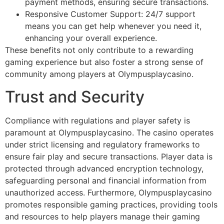
payment methods, ensuring secure transactions.
Responsive Customer Support: 24/7 support
means you can get help whenever you need it,
enhancing your overall experience.
These benefits not only contribute to a rewarding
gaming experience but also foster a strong sense of
community among players at Olympusplaycasino.
Trust and Security
Compliance with regulations and player safety is
paramount at Olympusplaycasino. The casino operates
under strict licensing and regulatory frameworks to
ensure fair play and secure transactions. Player data is
protected through advanced encryption technology,
safeguarding personal and financial information from
unauthorized access. Furthermore, Olympusplaycasino
promotes responsible gaming practices, providing tools
and resources to help players manage their gaming